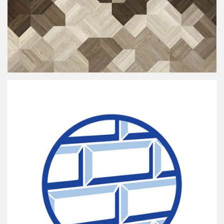
Oaxel