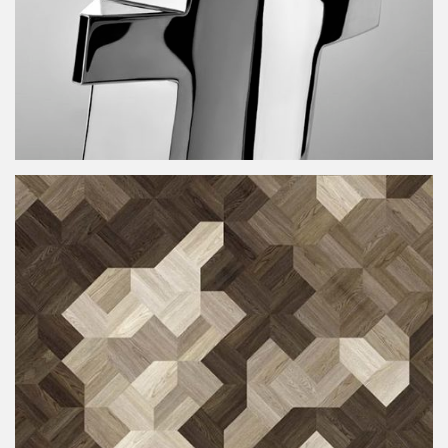
t-time