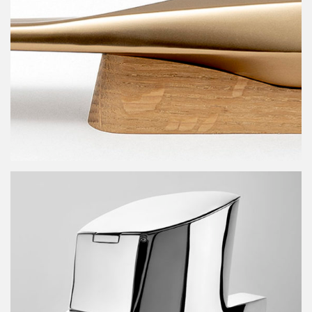
G91 design contest trophy