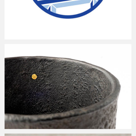
Petits Carreaux de Paris
arare