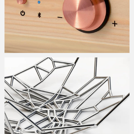
Menkawa