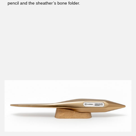
pencil and the sheather’s bone folder.