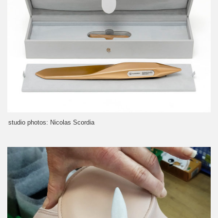
studio photos: Nicolas Scordia