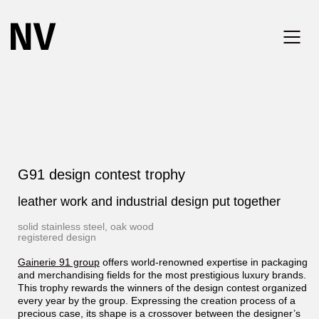
G91 design contest trophy
leather work and industrial design put together
solid stainless steel, oak wood
registered design
Gainerie 91 group
offers world-renowned expertise in packaging
and merchandising fields for the most prestigious luxury brands.
This trophy rewards the winners of the design contest organized
every year by the group. Expressing the creation process of a
precious case, its shape is a crossover between the designer’s