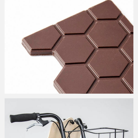
RER 40th anniversary