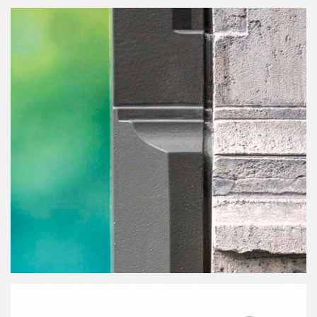
Public Fountain