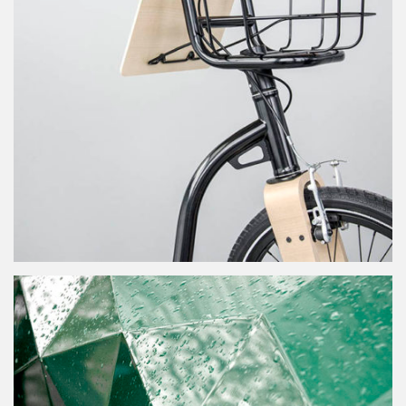
dandy horse for adults