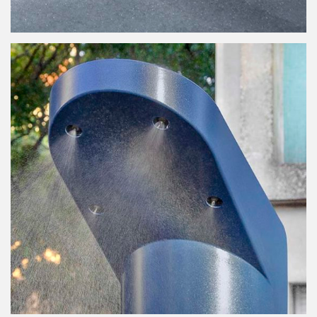
Viaduc
Misting Fountain