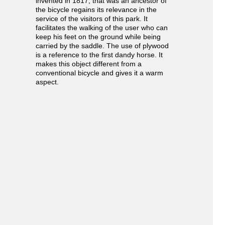
invented in 1817, that was an ancestor of
the bicycle regains its relevance in the
service of the visitors of this park. It
facilitates the walking of the user who can
keep his feet on the ground while being
carried by the saddle. The use of plywood
is a reference to the first dandy horse. It
makes this object different from a
conventional bicycle and gives it a warm
aspect.