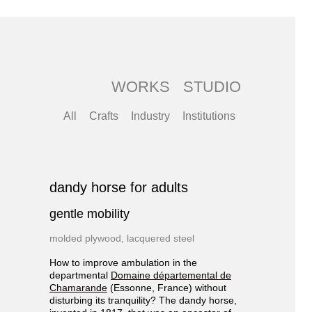
WORKS
STUDIO
All
Crafts
Industry
Institutions
dandy horse for adults
gentle mobility
molded plywood, lacquered steel
How to improve ambulation in the
departmental
Domaine départemental de
Chamarande
(Essonne, France) without
disturbing its tranquility? The dandy horse,