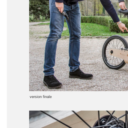
version finale