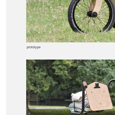
prototype