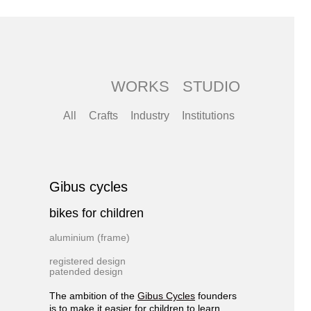
WORKS
STUDIO
All
Crafts
Industry
Institutions
Gibus cycles
bikes for children
aluminium (frame)
registered design
patended design
The ambition of the
Gibus Cycles
founders
is to make it easier for children to learn