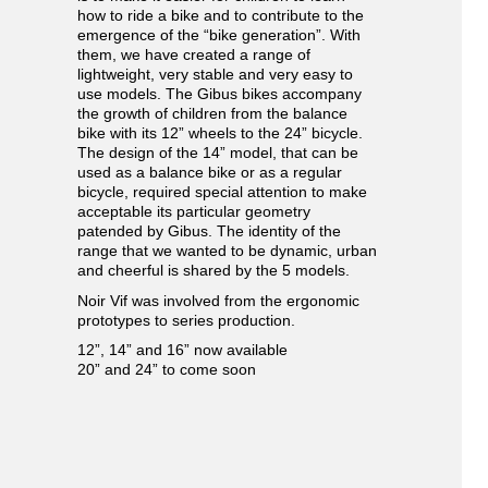
how to ride a bike and to contribute to the
emergence of the “bike generation”. With
them, we have created a range of
lightweight, very stable and very easy to
use models. The Gibus bikes accompany
the growth of children from the balance
bike with its 12” wheels to the 24” bicycle.
The design of the 14” model, that can be
used as a balance bike or as a regular
bicycle, required special attention to make
acceptable its particular geometry
patended by Gibus. The identity of the
range that we wanted to be dynamic, urban
and cheerful is shared by the 5 models.
Noir Vif was involved from the ergonomic
prototypes to series production.
12”, 14” and 16” now available
20” and 24” to come soon